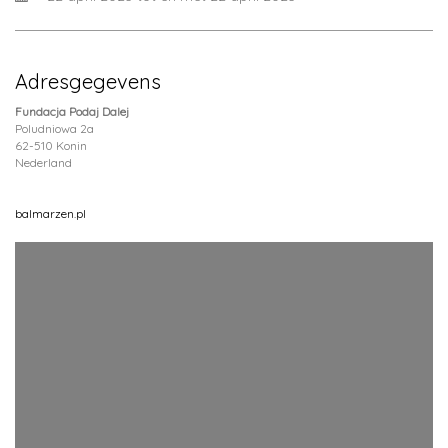
Adresgegevens
Fundacja Podaj Dalej
Poludniowa 2a
62-510 Konin
Nederland
balmarzen.pl